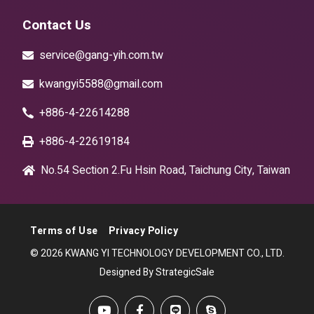
Contact Us
service@gang-yih.com.tw
kwangyi5588@gmail.com
+886-4-22614288
+886-4-22619184
No.54 Section 2.Fu Hsin Road, Taichung City, Taiwan
Terms of Use
Privacy Policy
© 2026 KWANG YI TECHNOLOGY DEVELOPMENT CO., LTD.
Designed By StrategicSale