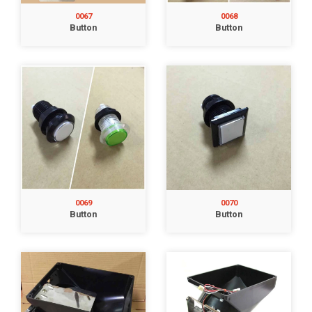
0067
0068
Button
Button
0069
0070
Button
Button