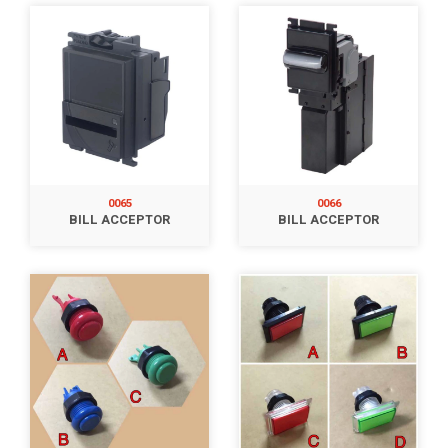
0065
0066
BILL ACCEPTOR
BILL ACCEPTOR