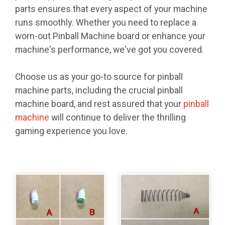
parts ensures that every aspect of your machine
runs smoothly. Whether you need to replace a
worn-out Pinball Machine board or enhance your
machine's performance, we've got you covered.
Choose us as your go-to source for pinball
machine parts, including the crucial pinball
machine board, and rest assured that your
pinball
machine
will continue to deliver the thrilling
gaming experience you love.