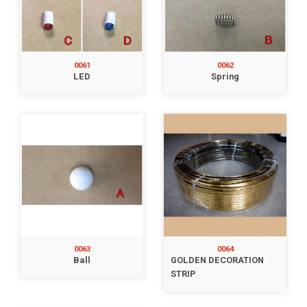
0061
0062
LED
Spring
0063
0064
Ball
GOLDEN DECORATION
STRIP