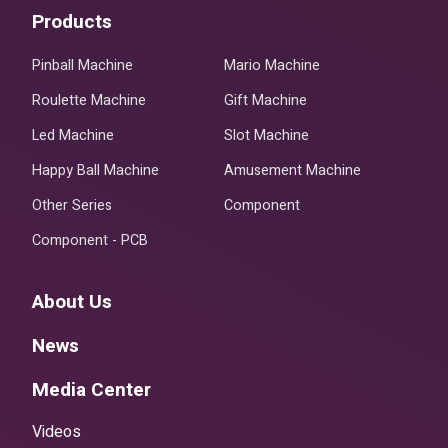
Products
Pinball Machine
Mario Machine
Roulette Machine
Gift Machine
Led Machine
Slot Machine
Happy Ball Machine
Amusement Machine
Other Series
Component
Component - PCB
About Us
News
Media Center
Videos