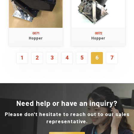
0071
0072
Hopper
Hopper
1
2
3
4
5
6
7
Need help or have an inquiry?
Please don't hesitate to reach out to our sales
representative.