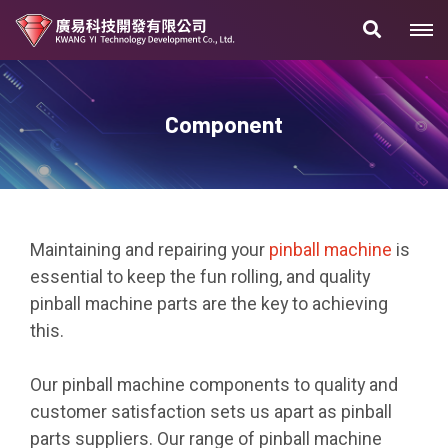
Component
Maintaining and repairing your
pinball machine
is
essential to keep the fun rolling, and quality
pinball machine parts are the key to achieving
this.
Our pinball machine components to quality and
customer satisfaction sets us apart as pinball
parts suppliers. Our range of pinball machine