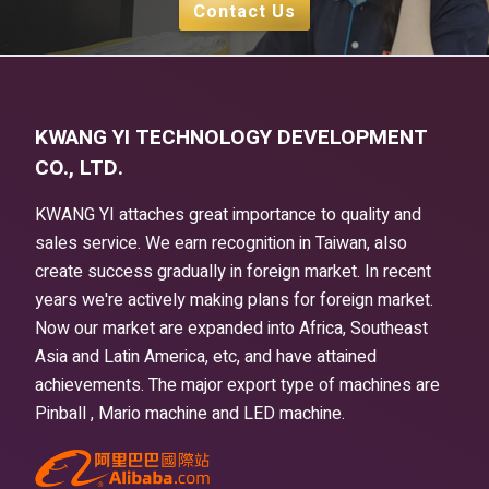
Contact Us
KWANG YI TECHNOLOGY DEVELOPMENT
CO., LTD.
KWANG YI attaches great importance to quality and
sales service. We earn recognition in Taiwan, also
create success gradually in foreign market. In recent
years we're actively making plans for foreign market.
Now our market are expanded into Africa, Southeast
Asia and Latin America, etc, and have attained
achievements. The major export type of machines are
Pinball , Mario machine and LED machine.