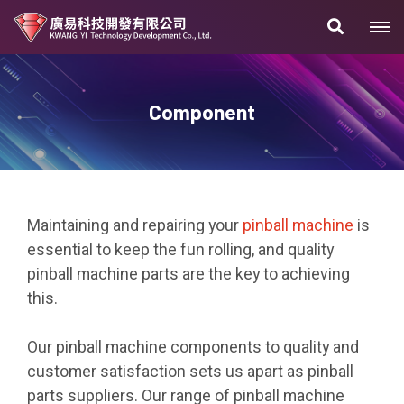
Component
Maintaining and repairing your
pinball machine
is
essential to keep the fun rolling, and quality
pinball machine parts are the key to achieving
this.
Our pinball machine components to quality and
customer satisfaction sets us apart as pinball
parts suppliers. Our range of pinball machine