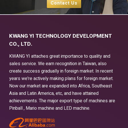
Contact Us
KWANG YI TECHNOLOGY DEVELOPMENT
CO., LTD.
KWANG YI attaches great importance to quality and
sales service. We earn recognition in Taiwan, also
create success gradually in foreign market. In recent
years we're actively making plans for foreign market.
Now our market are expanded into Africa, Southeast
Asia and Latin America, etc, and have attained
achievements. The major export type of machines are
Pinball , Mario machine and LED machine.