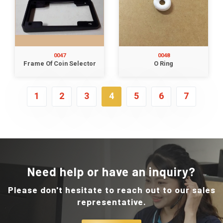
0047
0048
Frame Of Coin Selector
O Ring
1
2
3
4
5
6
7
Need help or have an inquiry?
Please don't hesitate to reach out to our sales
representative.