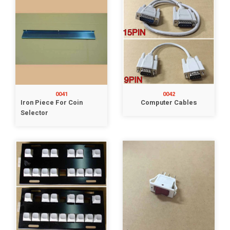
0041
0042
Iron Piece For Coin
Computer Cables
Selector