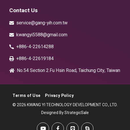
Contact Us
service@gang-yih.com.tw
kwangyi5588@gmail.com
+886-4-22614288
+886-4-22619184
No.54 Section 2.Fu Hsin Road, Taichung City, Taiwan
Terms of Use
Privacy Policy
© 2026 KWANG YI TECHNOLOGY DEVELOPMENT CO., LTD.
Designed By StrategicSale