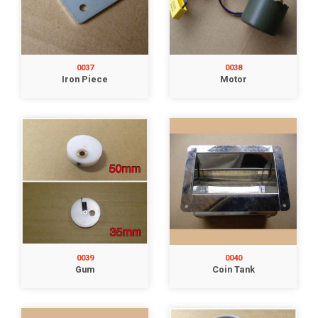
0037
0038
Iron Piece
Motor
0039
0040
Gum
Coin Tank