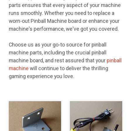
parts ensures that every aspect of your machine
runs smoothly. Whether you need to replace a
worn-out Pinball Machine board or enhance your
machine's performance, we've got you covered.
Choose us as your go-to source for pinball
machine parts, including the crucial pinball
machine board, and rest assured that your
pinball
machine
will continue to deliver the thrilling
gaming experience you love.