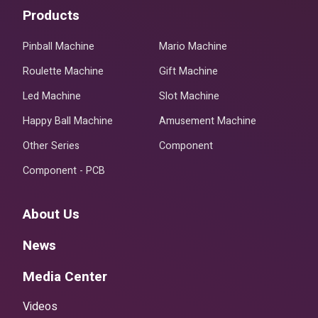
Products
Pinball Machine
Mario Machine
Roulette Machine
Gift Machine
Led Machine
Slot Machine
Happy Ball Machine
Amusement Machine
Other Series
Component
Component - PCB
About Us
News
Media Center
Videos