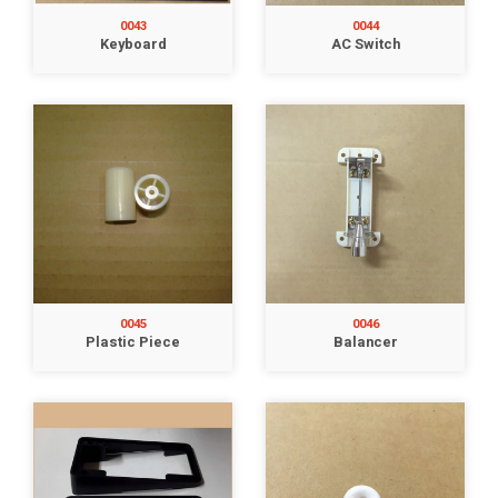
0043
0044
Keyboard
AC Switch
0045
0046
Plastic Piece
Balancer