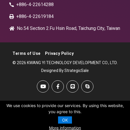
+886-4-22614288
+886-4-22619184
No.54 Section 2.Fu Hsin Road, Taichung City, Taiwan
Terms of Use
Privacy Policy
© 2026 KWANG YI TECHNOLOGY DEVELOPMENT CO., LTD.
Designed By StrategicSale
We use cookies to provide our services. By using this website,
you agree to this.
OK
More information