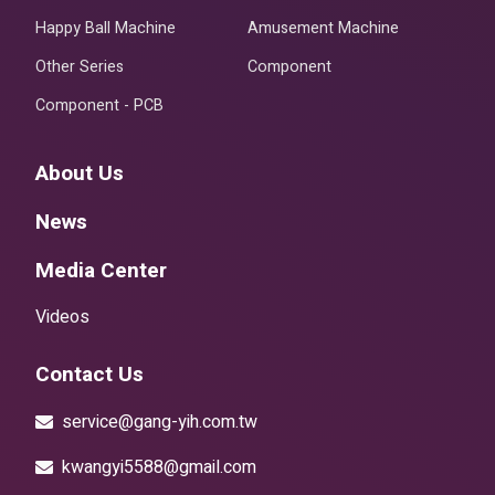
Happy Ball Machine
Amusement Machine
Other Series
Component
Component - PCB
About Us
News
Media Center
Videos
Contact Us
service@gang-yih.com.tw
kwangyi5588@gmail.com