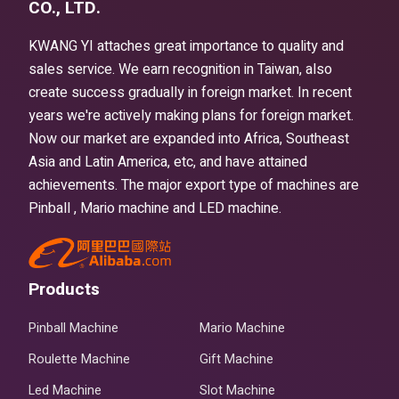
CO., LTD.
KWANG YI attaches great importance to quality and
sales service. We earn recognition in Taiwan, also
create success gradually in foreign market. In recent
years we're actively making plans for foreign market.
Now our market are expanded into Africa, Southeast
Asia and Latin America, etc, and have attained
achievements. The major export type of machines are
Pinball , Mario machine and LED machine.
Products
Pinball Machine
Mario Machine
Roulette Machine
Gift Machine
Led Machine
Slot Machine