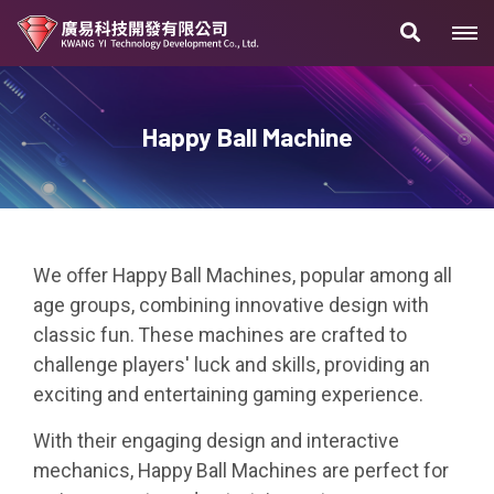
Happy Ball Machine
We offer Happy Ball Machines, popular among all
age groups, combining innovative design with
classic fun. These machines are crafted to
challenge players' luck and skills, providing an
exciting and entertaining gaming experience.
With their engaging design and interactive
mechanics, Happy Ball Machines are perfect for