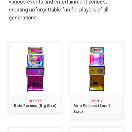
various events and entertainment venues,
creating unforgettable fun for players of all
generations.
KY-677
KY-917
Bola Fortuna (Big Size)
Bola Fortuna (Small
Size)