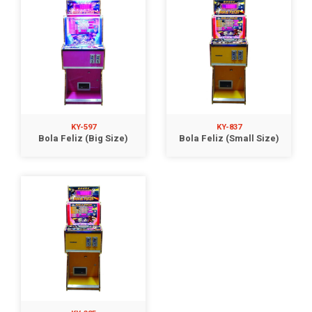
KY-597
KY-837
Bola Feliz (Big Size)
Bola Feliz (Small Size)