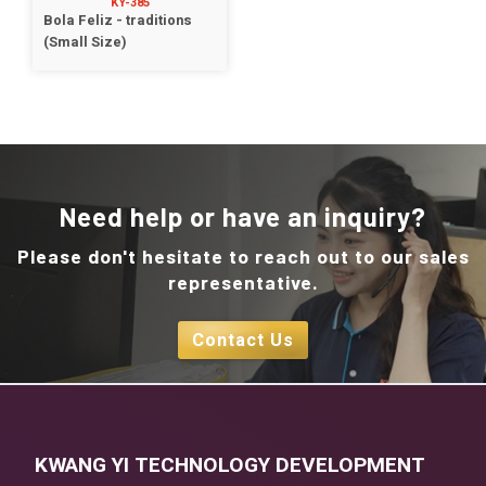
KY-385
Bola Feliz - traditions
(Small Size)
Need help or have an inquiry?
Please don't hesitate to reach out to our sales
representative.
Contact Us
KWANG YI TECHNOLOGY DEVELOPMENT