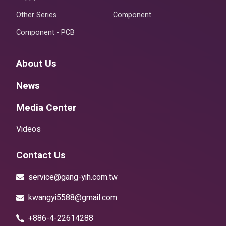
Other Series
Component
Component - PCB
About Us
News
Media Center
Videos
Contact Us
service@gang-yih.com.tw
kwangyi5588@gmail.com
+886-4-22614288