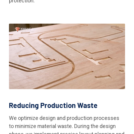
protection.
Reducing Production Waste
We optimize design and production processes
to minimize material waste. During the design