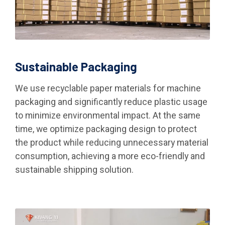
Sustainable Packaging
We use recyclable paper materials for machine
packaging and significantly reduce plastic usage
to minimize environmental impact. At the same
time, we optimize packaging design to protect
the product while reducing unnecessary material
consumption, achieving a more eco-friendly and
sustainable shipping solution.