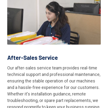
After-Sales Service
Our after-sales service team provides real-time
technical support and professional maintenance,
ensuring the stable operation of our machines
and a hassle-free experience for our customers.
Whether it's installation guidance, remote
troubleshooting, or spare part replacements, we
respond promptly to keep your business running