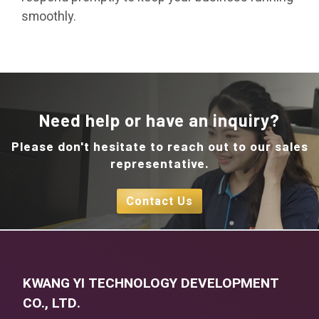
smoothly.
Need help or have an inquiry?
Please don't hesitate to reach out to our sales
representative.
Contact Us
KWANG YI TECHNOLOGY DEVELOPMENT
CO., LTD.