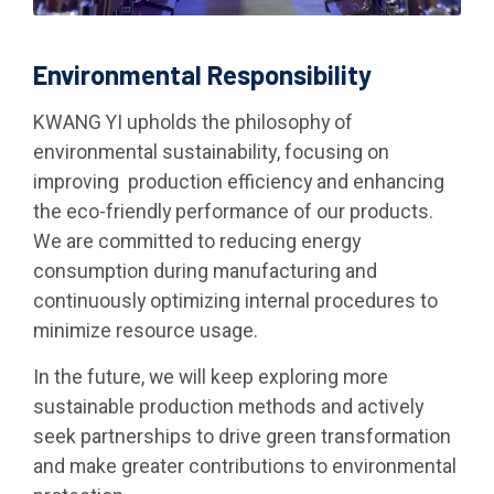
Environmental Responsibility
KWANG YI upholds the philosophy of
environmental sustainability, focusing on
improving production efficiency and enhancing
the eco-friendly performance of our products.
We are committed to reducing energy
consumption during manufacturing and
continuously optimizing internal procedures to
minimize resource usage.
In the future, we will keep exploring more
sustainable production methods and actively
seek partnerships to drive green transformation
and make greater contributions to environmental