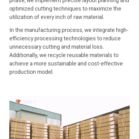
phase, we implement precise layout planning and
optimized cutting techniques to maximize the
utilization of every inch of raw material.
In the manufacturing process, we integrate high-
efficiency processing technologies to reduce
unnecessary cutting and material loss.
Additionally, we recycle reusable materials to
achieve a more sustainable and cost-effective
production model.