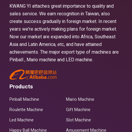
KWANG YI attaches great importance to quality and
sales service. We earn recognition in Taiwan, also
create success gradually in foreign market. In recent
years we're actively making plans for foreign market.
Now our market are expanded into Africa, Southeast
Asia and Latin America, etc, and have attained
achievements. The major export type of machines are
Pinball , Mario machine and LED machine.
Products
Pinball Machine
Mario Machine
Roulette Machine
Gift Machine
Led Machine
Slot Machine
Happy Ball Machine
Amusement Machine