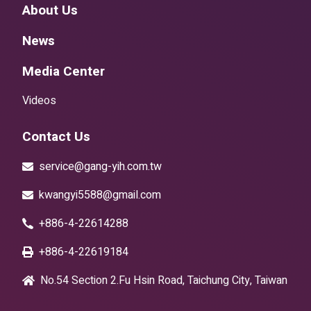
About Us
News
Media Center
Videos
Contact Us
service@gang-yih.com.tw
kwangyi5588@gmail.com
+886-4-22614288
+886-4-22619184
No.54 Section 2.Fu Hsin Road, Taichung City, Taiwan