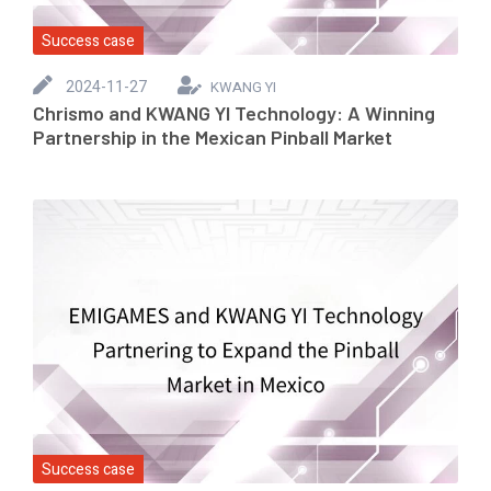
Success case
2024-11-27
KWANG YI
Chrismo and KWANG YI Technology: A Winning
Partnership in the Mexican Pinball Market
Success case