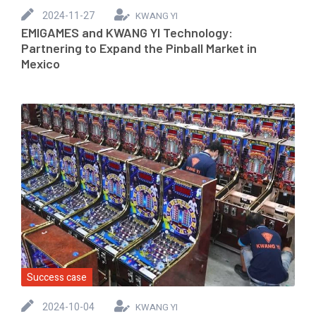
2024-11-27
KWANG YI
EMIGAMES and KWANG YI Technology:
Partnering to Expand the Pinball Market in
Mexico
Success case
2024-10-04
KWANG YI