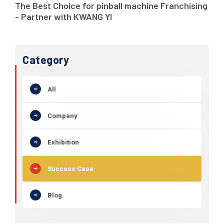
The Best Choice for pinball machine Franchising
- Partner with KWANG YI
Category
All
Company
Exhibition
Success Case
Blog