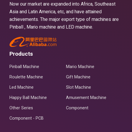
Now our market are expanded into Africa, Southeast
Asia and Latin America, etc, and have attained
achievements. The major export type of machines are
Pinball , Mario machine and LED machine.
Products
Pinball Machine
Mario Machine
Roulette Machine
Gift Machine
Led Machine
Slot Machine
Happy Ball Machine
Amusement Machine
Other Series
Component
Component - PCB