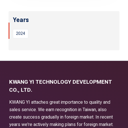
Years
2024
KWANG YI TECHNOLOGY DEVELOPMENT
CO., LTD.
KWANG YI attaches great importance to quality and
sales service. We earn recognition in Taiwan, also
create success gradually in foreign market. In recent
years we're actively making plans for foreign market.