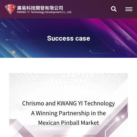
Success case