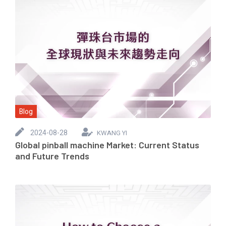
Blog
2024-08-28
KWANG YI
Global pinball machine Market: Current Status
and Future Trends