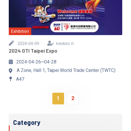
Exhibition
2024-04-09
KWANG YI
2024 GTI Taipei Expo
2024-04-26~04-28
A Zone, Hall 1, Taipei World Trade Center (TWTC)
A47
1
2
Category