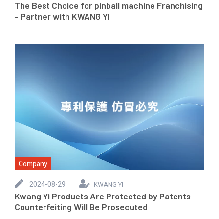
The Best Choice for pinball machine Franchising
- Partner with KWANG YI
Company
2024-08-29
KWANG YI
Kwang Yi Products Are Protected by Patents –
Counterfeiting Will Be Prosecuted