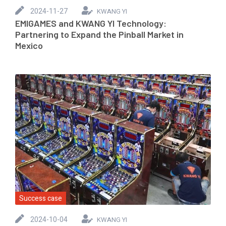
2024-11-27
KWANG YI
EMIGAMES and KWANG YI Technology:
Partnering to Expand the Pinball Market in
Mexico
Success case
2024-10-04
KWANG YI