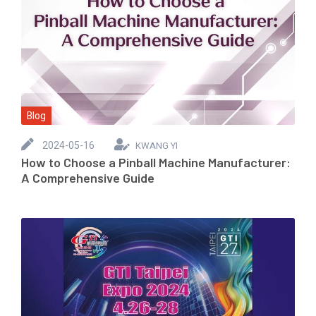
Blog
2024-05-16
KWANG YI
How to Choose a Pinball Machine Manufacturer:
A Comprehensive Guide