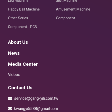
Led Machine
Slot Machine
Happy Ball Machine
Amusement Machine
Other Series
Component
Component - PCB
About Us
News
Media Center
Videos
Contact Us
service@gang-yih.com.tw
kwangyi5588@gmail.com