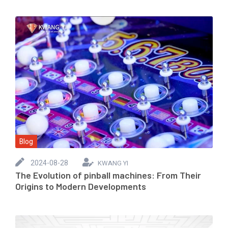
Blog
2024-08-28
KWANG YI
The Evolution of pinball machines: From Their
Origins to Modern Developments