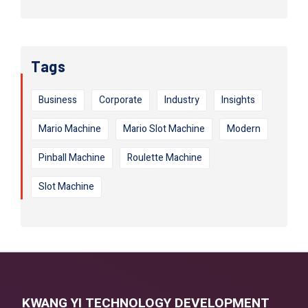
Tags
Business
Corporate
Industry
Insights
Mario Machine
Mario Slot Machine
Modern
Pinball Machine
Roulette Machine
Slot Machine
KWANG YI TECHNOLOGY DEVELOPMENT