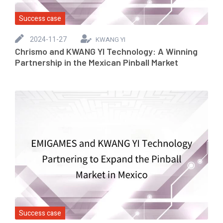
Success case
2024-11-27
KWANG YI
Chrismo and KWANG YI Technology: A Winning
Partnership in the Mexican Pinball Market
Success case