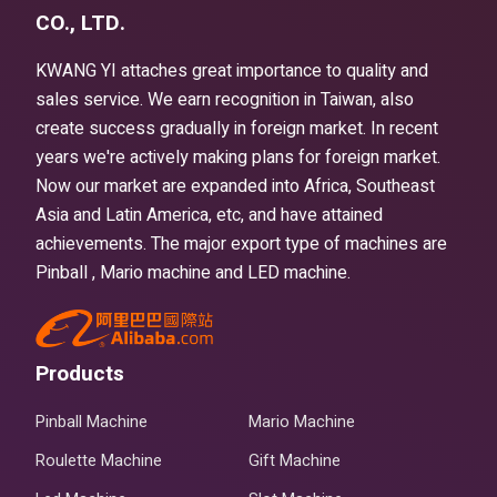
CO., LTD.
KWANG YI attaches great importance to quality and
sales service. We earn recognition in Taiwan, also
create success gradually in foreign market. In recent
years we're actively making plans for foreign market.
Now our market are expanded into Africa, Southeast
Asia and Latin America, etc, and have attained
achievements. The major export type of machines are
Pinball , Mario machine and LED machine.
Products
Pinball Machine
Mario Machine
Roulette Machine
Gift Machine