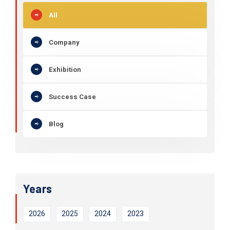
All
Company
Exhibition
Success Case
Blog
Years
2026
2025
2024
2023