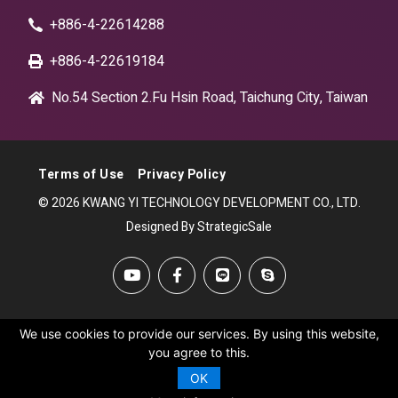
+886-4-22614288
+886-4-22619184
No.54 Section 2.Fu Hsin Road, Taichung City, Taiwan
Terms of Use
Privacy Policy
© 2026 KWANG YI TECHNOLOGY DEVELOPMENT CO., LTD.
Designed By StrategicSale
We use cookies to provide our services. By using this website,
you agree to this.
OK