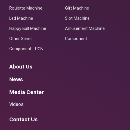
Roulette Machine
Gift Machine
Led Machine
Slot Machine
Happy Ball Machine
Amusement Machine
Other Series
Component
Component - PCB
About Us
News
Media Center
Videos
Contact Us