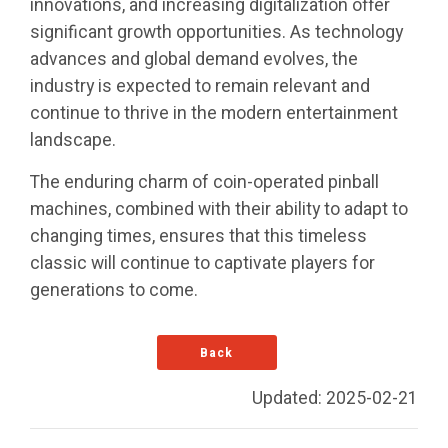
innovations, and increasing digitalization offer
significant growth opportunities. As technology
advances and global demand evolves, the
industry is expected to remain relevant and
continue to thrive in the modern entertainment
landscape.
The enduring charm of coin-operated pinball
machines, combined with their ability to adapt to
changing times, ensures that this timeless
classic will continue to captivate players for
generations to come.
Back
Updated: 2025-02-21