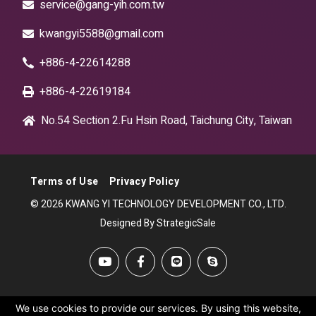
service@gang-yih.com.tw
kwangyi5588@gmail.com
+886-4-22614288
+886-4-22619184
No.54 Section 2.Fu Hsin Road, Taichung City, Taiwan
Terms of Use
Privacy Policy
© 2026 KWANG YI TECHNOLOGY DEVELOPMENT CO., LTD.
Designed By StrategicSale
We use cookies to provide our services. By using this website,