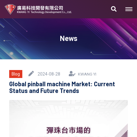
News
Blog
2024-08-28
KWANG YI
Global pinball machine Market: Current
Status and Future Trends