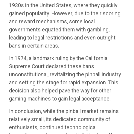
1930s in the United States, where they quickly
gained popularity. However, due to their scoring
and reward mechanisms, some local
governments equated them with gambling,
leading to legal restrictions and even outright
bans in certain areas.
In 1974, a landmark ruling by the California
Supreme Court declared these bans
unconstitutional, revitalizing the pinball industry
and setting the stage for rapid expansion. This
decision also helped pave the way for other
gaming machines to gain legal acceptance.
In conclusion, while the pinball market remains
relatively small, its dedicated community of
enthusiasts, continued technological