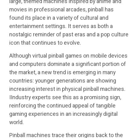
large, themed machines inspired by anime and
movies in professional arcades, pinball has
found its place in a variety of cultural and
entertainment settings. It serves as both a
nostalgic reminder of past eras and a pop culture
icon that continues to evolve.
Although virtual pinball games on mobile devices
and computers dominate a significant portion of
the market, a new trend is emerging in many
countries: younger generations are showing
increasing interest in physical pinball machines.
IIndustry experts see this as a promising sign,
reinforcing the continued appeal of tangible
gaming experiences in an increasingly digital
world.
Pinball machines trace their origins back to the