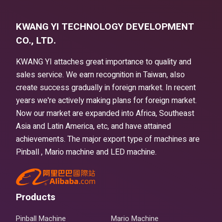
KWANG YI TECHNOLOGY DEVELOPMENT
CO., LTD.
KWANG YI attaches great importance to quality and
sales service. We earn recognition in Taiwan, also
create success gradually in foreign market. In recent
years we're actively making plans for foreign market.
Now our market are expanded into Africa, Southeast
Asia and Latin America, etc, and have attained
achievements. The major export type of machines are
Pinball , Mario machine and LED machine.
Products
Pinball Machine
Mario Machine