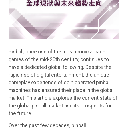
Pinball, once one of the most iconic arcade
games of the mid-20th century, continues to
have a dedicated global following. Despite the
rapid rise of digital entertainment, the unique
gameplay experience of coin operated pinball
machines has ensured their place in the global
market. This article explores the current state of
the global pinball market and its prospects for
the future.
Over the past few decades, pinball