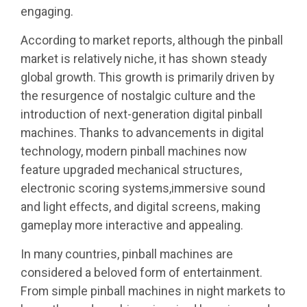
engaging.
According to market reports, although the pinball
market is relatively niche, it has shown steady
global growth. This growth is primarily driven by
the resurgence of nostalgic culture and the
introduction of next-generation digital pinball
machines. Thanks to advancements in digital
technology, modern pinball machines now
feature upgraded mechanical structures,
electronic scoring systems,immersive sound
and light effects, and digital screens, making
gameplay more interactive and appealing.
In many countries, pinball machines are
considered a beloved form of entertainment.
From simple pinball machines in night markets to