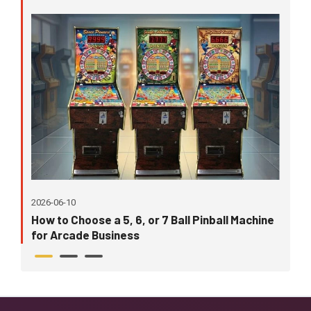
202
2026-06-10
Wh
How to Choose a 5, 6, or 7 Ball Pinball Machine
in
for Arcade Business