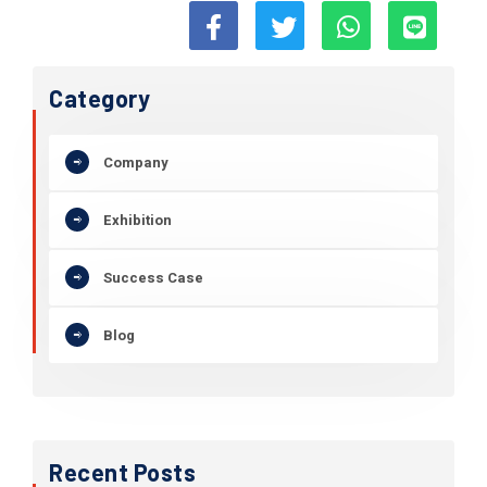
Category
Company
Exhibition
Success Case
Blog
Recent Posts