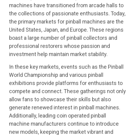
machines have transitioned from arcade halls to
the collections of passionate enthusiasts. Today,
the primary markets for pinball machines are the
United States, Japan, and Europe. These regions
boast a large number of pinball collectors and
professional restorers whose passion and
investment help maintain market stability.
In these key markets, events such as the Pinball
World Championship and various pinball
exhibitions provide platforms for enthusiasts to
compete and connect. These gatherings not only
allow fans to showcase their skills but also
generate renewed interest in pinball machines.
Additionally, leading coin operated pinball
machine manufacturers continue to introduce
new models, keeping the market vibrant and