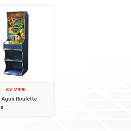
KY-M998
 Agon Roulette
ne