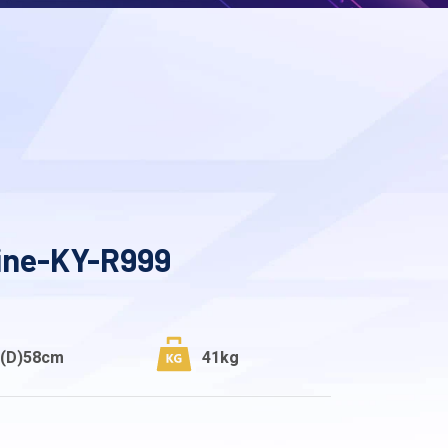
ine-KY-R999
 (D)58cm
41kg