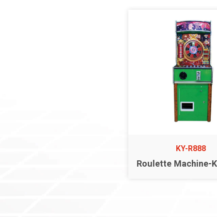
KY-R888
Roulette Machine-