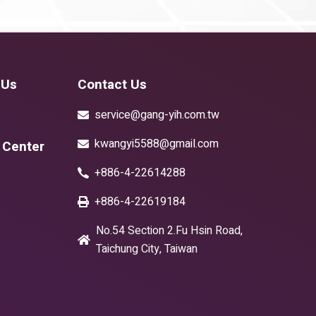
 Us
Contact Us
service@gang-yih.com.tw
kwangyi5588@gmail.com
 Center
+886-4-22614288
+886-4-22619184
No.54 Section 2.Fu Hsin Road,
Taichung City, Taiwan