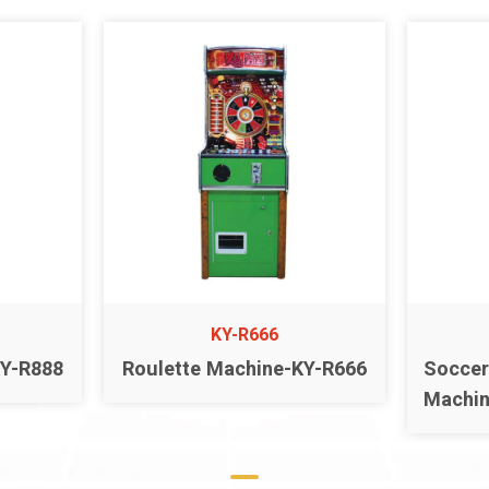
KY-R666
KY-R888
Roulette Machine-KY-R666
Soccer
Machi