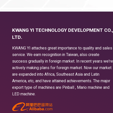
KWANG YI TECHNOLOGY DEVELOPMENT CO.
LTD.
KWANG YI attaches great importance to quality and sales
service. We earn recognition in Taiwan, also create
success gradually in foreign market. In recent years we're
actively making plans for foreign market. Now our market
are expanded into Africa, Southeast Asia and Latin
America, etc, and have attained achievements. The major
export type of machines are Pinball , Mario machine and
LED machine.