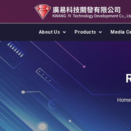
About Us
Products
Media C
Home