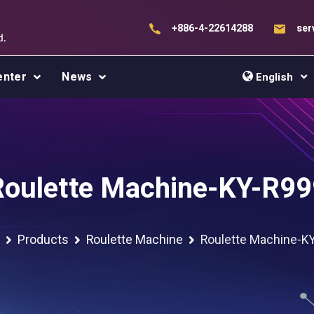
+886-4-22614288
ser
enter
News
English
Roulette Machine-KY-R99
Products
Roulette Machine
Roulette Machine-K