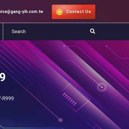
vice@gang-yih.com.tw
Contact Us
9
Y-R999