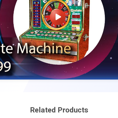
Related Products