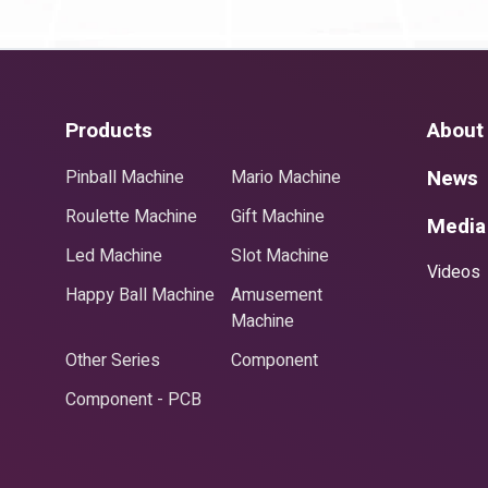
,
Products
About
News
Pinball Machine
Mario Machine
Roulette Machine
Gift Machine
Media
Led Machine
Slot Machine
Videos
Happy Ball Machine
Amusement
Machine
Other Series
Component
Component - PCB