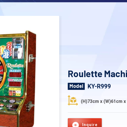
Roulette Mach
KY-R999
Model
(H)73cm x (W)61cm x
Inquire