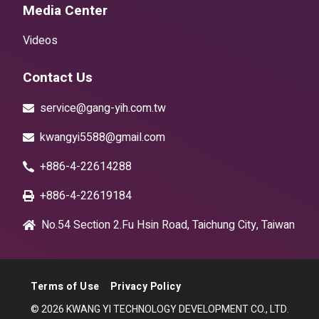
Media Center
Videos
Contact Us
service@gang-yih.com.tw
kwangyi5588@gmail.com
+886-4-22614288
+886-4-22619184
No.54 Section 2.Fu Hsin Road, Taichung City, Taiwan
Terms of Use
Privacy Policy
© 2026 KWANG YI TECHNOLOGY DEVELOPMENT CO., LTD.