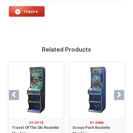
Inquire
Related Products
KY-M118
KY-M886
Travel Of The Ski Roulette
Ocean Park Roulette