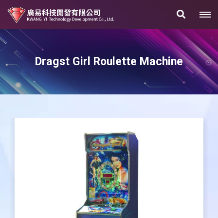
Dragst Girl Roulette Machine