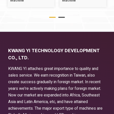
Machine
Machine
KWANG YI TECHNOLOGY DEVELOPMENT
CO., LTD.
KWANG YI attaches great importance to quality and
sales service. We earn recognition in Taiwan, also
create success gradually in foreign market. In recent
years we're actively making plans for foreign market.
Now our market are expanded into Africa, Southeast
Asia and Latin America, etc, and have attained
achievements. The major export type of machines are