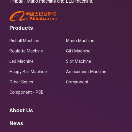
Pinball , Mario machine and LED machine.
Products
Pinball Machine
Mario Machine
Roulette Machine
Gift Machine
Led Machine
Slot Machine
Happy Ball Machine
Amusement Machine
Other Series
Component
Component - PCB
About Us
News