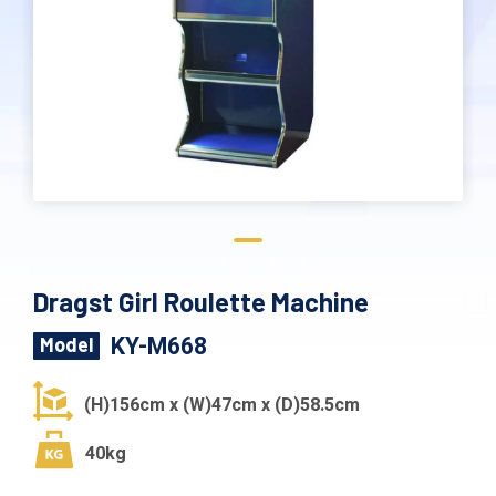
Dragst Girl Roulette Machine
KY-M668
Model
(H)156cm x (W)47cm x (D)58.5cm
40kg