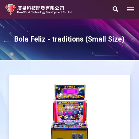
Bola Feliz - traditions (Small Size)