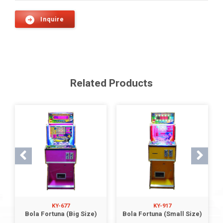
Inquire
Related Products
KY-677
KY-917
Bola Fortuna (Big Size)
Bola Fortuna (Small Size)