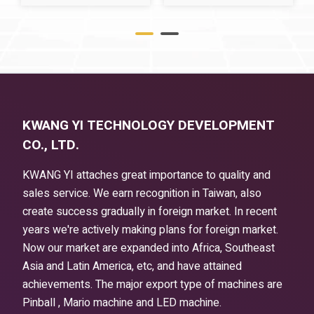
KWANG YI TECHNOLOGY DEVELOPMENT
CO., LTD.
KWANG YI attaches great importance to quality and
sales service. We earn recognition in Taiwan, also
create success gradually in foreign market. In recent
years we're actively making plans for foreign market.
Now our market are expanded into Africa, Southeast
Asia and Latin America, etc, and have attained
achievements. The major export type of machines are
Pinball , Mario machine and LED machine.