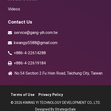
Videos
Contact Us
service@gang-yih.com.tw
kwangyi5588@gmail.com
+886-4-22614288
+886-4-22619184
No.54 Section 2.Fu Hsin Road, Taichung City, Taiwan
Terms of Use
Privacy Policy
© 2026 KWANG YI TECHNOLOGY DEVELOPMENT CO., LTD.
Designed By StrategicSale