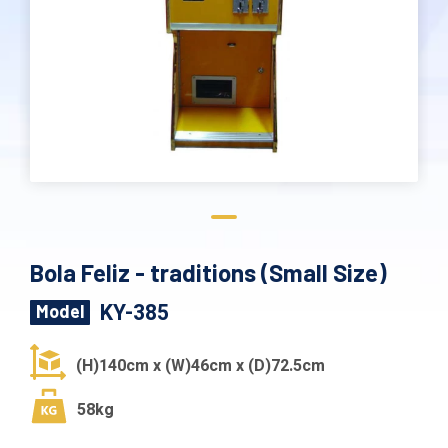
Bola Feliz - traditions (Small Size)
KY-385
Model
(H)140cm x (W)46cm x (D)72.5cm
58kg