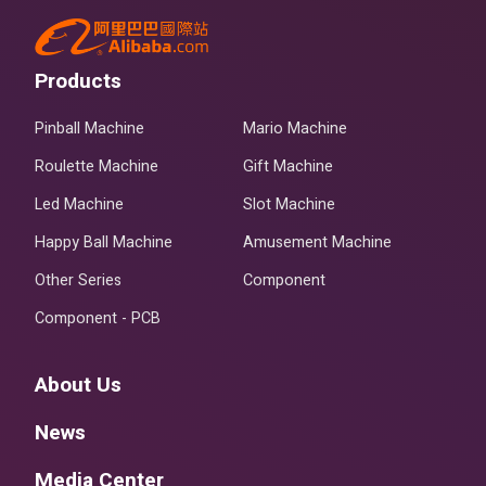
Products
Pinball Machine
Mario Machine
Roulette Machine
Gift Machine
Led Machine
Slot Machine
Happy Ball Machine
Amusement Machine
Other Series
Component
Component - PCB
About Us
News
Media Center