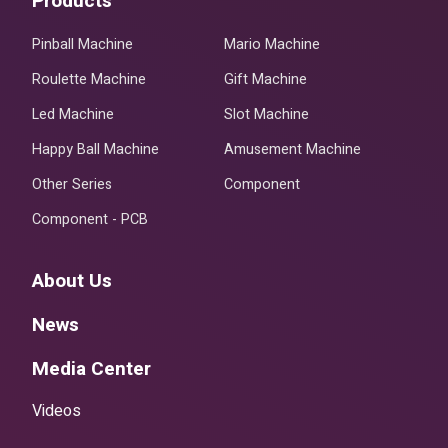
Products
Pinball Machine
Mario Machine
Roulette Machine
Gift Machine
Led Machine
Slot Machine
Happy Ball Machine
Amusement Machine
Other Series
Component
Component - PCB
About Us
News
Media Center
Videos