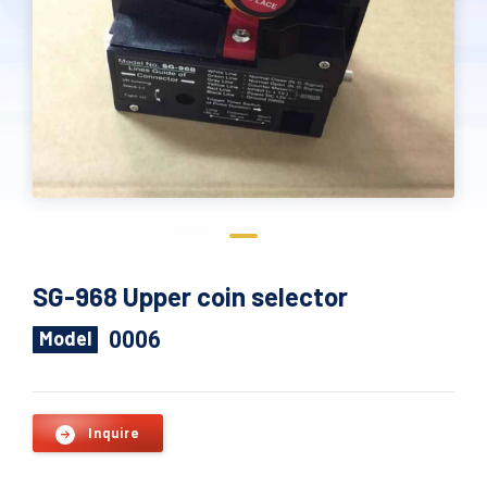
SG-968 Upper coin selector
0006
Model
Inquire