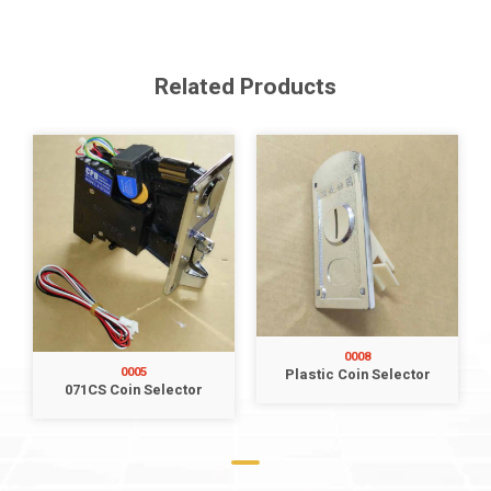
Related Products
0008
0005
Plastic Coin Selector
071CS Coin Selector