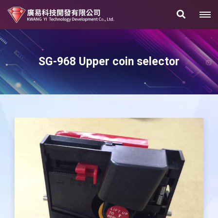
SG-968 Upper coin selector