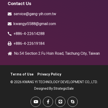
Contact Us
service@gang-yih.com.tw
kwangyi5588@gmail.com
+886-4-22614288
+886-4-22619184
No.54 Section 2.Fu Hsin Road, Taichung City, Taiwan
Terms of Use
Privacy Policy
© 2026 KWANG YI TECHNOLOGY DEVELOPMENT CO., LTD.
Designed By StrategicSale