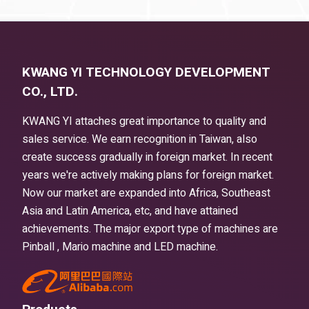
KWANG YI TECHNOLOGY DEVELOPMENT
CO., LTD.
KWANG YI attaches great importance to quality and
sales service. We earn recognition in Taiwan, also
create success gradually in foreign market. In recent
years we're actively making plans for foreign market.
Now our market are expanded into Africa, Southeast
Asia and Latin America, etc, and have attained
achievements. The major export type of machines are
Pinball , Mario machine and LED machine.