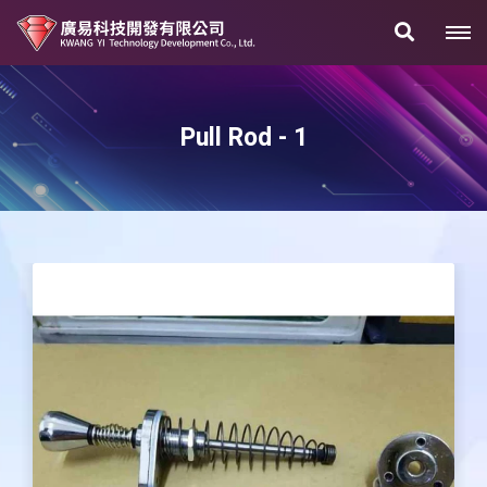
Pull Rod - 1