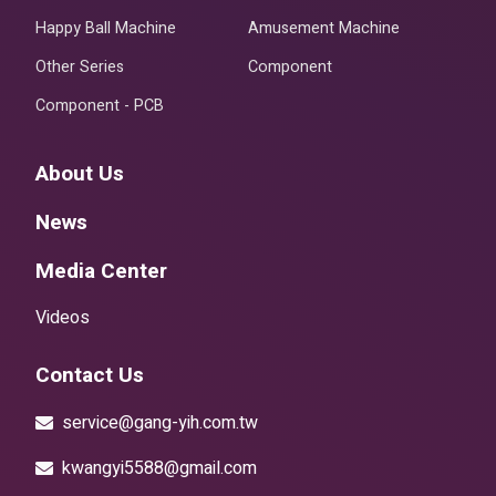
Happy Ball Machine
Amusement Machine
Other Series
Component
Component - PCB
About Us
News
Media Center
Videos
Contact Us
service@gang-yih.com.tw
kwangyi5588@gmail.com