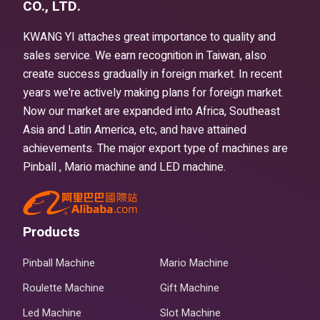
CO., LTD.
KWANG YI attaches great importance to quality and
sales service. We earn recognition in Taiwan, also
create success gradually in foreign market. In recent
years we're actively making plans for foreign market.
Now our market are expanded into Africa, Southeast
Asia and Latin America, etc, and have attained
achievements. The major export type of machines are
Pinball , Mario machine and LED machine.
Products
Pinball Machine
Mario Machine
Roulette Machine
Gift Machine
Led Machine
Slot Machine