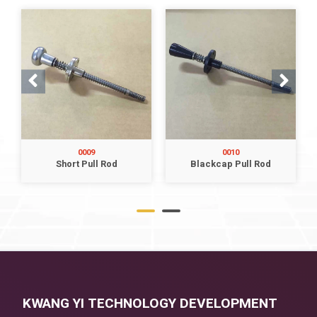
0009
0010
Short Pull Rod
Blackcap Pull Rod
KWANG YI TECHNOLOGY DEVELOPMENT