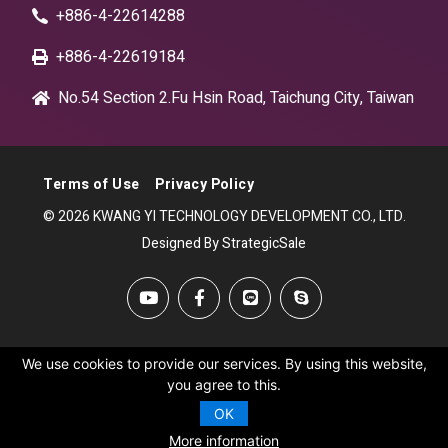
+886-4-22614288
+886-4-22619184
No.54 Section 2.Fu Hsin Road, Taichung City, Taiwan
Terms of Use
Privacy Policy
© 2026 KWANG YI TECHNOLOGY DEVELOPMENT CO., LTD.
Designed By StrategicSale
We use cookies to provide our services. By using this website,
you agree to this.
OK
More information