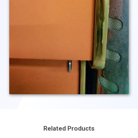
Related Products