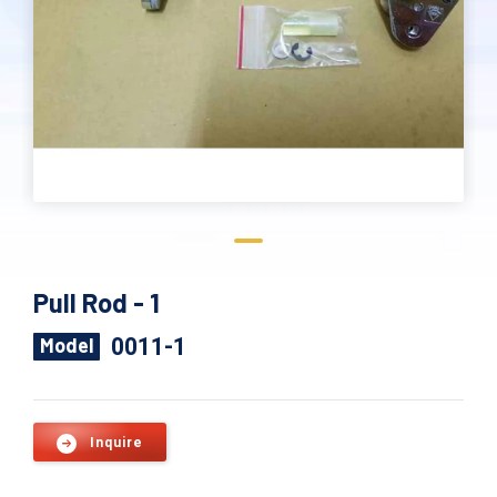
Pull Rod - 1
0011-1
Model
Inquire