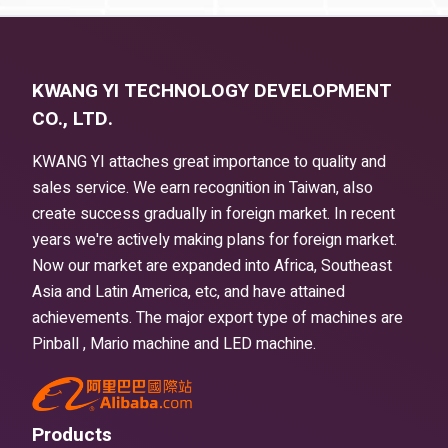
KWANG YI TECHNOLOGY DEVELOPMENT
CO., LTD.
KWANG YI attaches great importance to quality and
sales service. We earn recognition in Taiwan, also
create success gradually in foreign market. In recent
years we're actively making plans for foreign market.
Now our market are expanded into Africa, Southeast
Asia and Latin America, etc, and have attained
achievements. The major export type of machines are
Pinball , Mario machine and LED machine.
Products