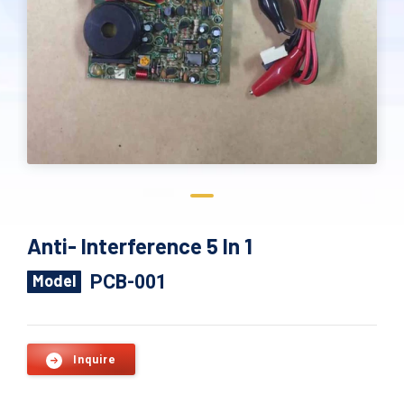
Anti- Interference 5 In 1
PCB-001
Model
Inquire