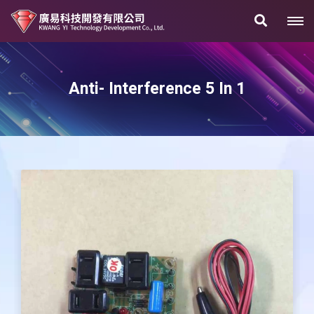
Anti- Interference 5 In 1