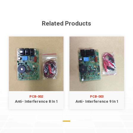
Related Products
PCB-002
PCB-003
Anti- Interference 8 In 1
Anti- Interference 9 In 1