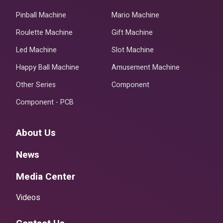
Pinball Machine
Mario Machine
Roulette Machine
Gift Machine
Led Machine
Slot Machine
Happy Ball Machine
Amusement Machine
Other Series
Component
Component - PCB
About Us
News
Media Center
Videos