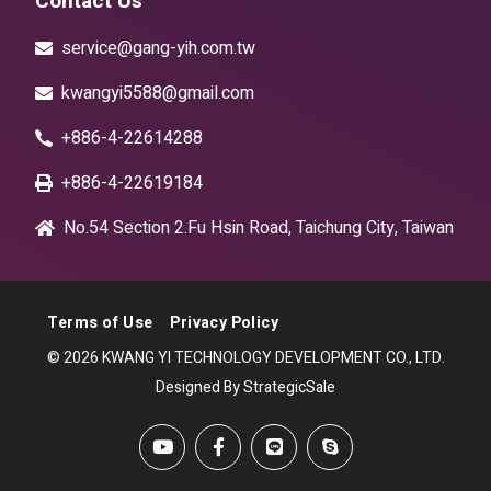
Contact Us
service@gang-yih.com.tw
kwangyi5588@gmail.com
+886-4-22614288
+886-4-22619184
No.54 Section 2.Fu Hsin Road, Taichung City, Taiwan
Terms of Use
Privacy Policy
© 2026 KWANG YI TECHNOLOGY DEVELOPMENT CO., LTD.
Designed By StrategicSale