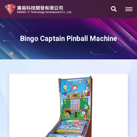
Bingo Captain Pinball Machine