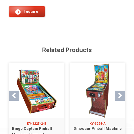
Inquire
Related Products
KY-3225-2-B
KY-3228-A
Bingo Captain Pinball
Dinosaur Pinball Machine