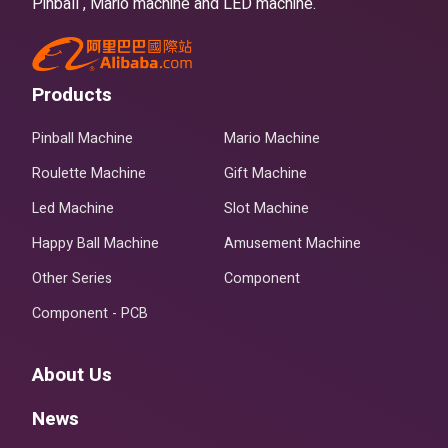
Pinball , Mario machine and LED machine.
Products
Pinball Machine
Mario Machine
Roulette Machine
Gift Machine
Led Machine
Slot Machine
Happy Ball Machine
Amusement Machine
Other Series
Component
Component - PCB
About Us
News