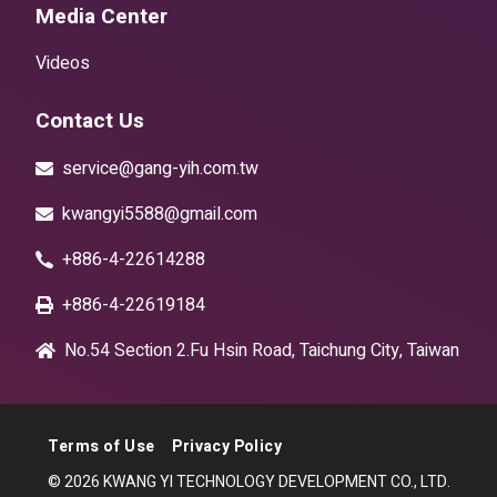
Media Center
Videos
Contact Us
service@gang-yih.com.tw
kwangyi5588@gmail.com
+886-4-22614288
+886-4-22619184
No.54 Section 2.Fu Hsin Road, Taichung City, Taiwan
Terms of Use
Privacy Policy
© 2026 KWANG YI TECHNOLOGY DEVELOPMENT CO., LTD.