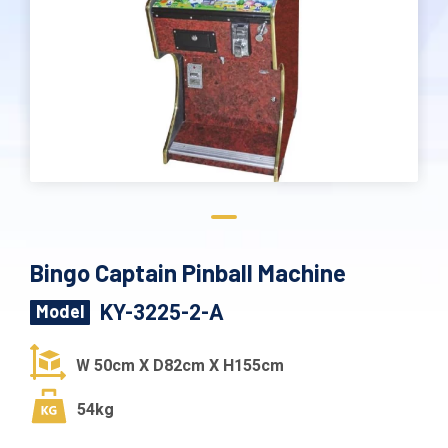
Bingo Captain Pinball Machine
KY-3225-2-A
Model
W 50cm X D82cm X H155cm
54kg