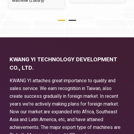
Machine (Luxury)
KWANG YI TECHNOLOGY DEVELOPMENT
CO., LTD.
KWANG YI attaches great importance to quality and
sales service. We earn recognition in Taiwan, also
create success gradually in foreign market. In recent
years we're actively making plans for foreign market.
Now our market are expanded into Africa, Southeast
Asia and Latin America, etc, and have attained
achievements. The major export type of machines are