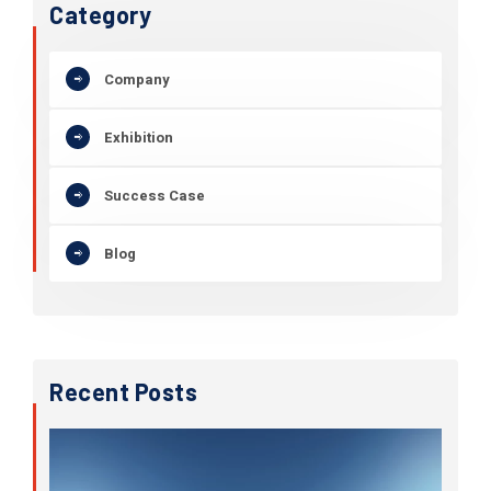
Category
Company
Exhibition
Success Case
Blog
Recent Posts