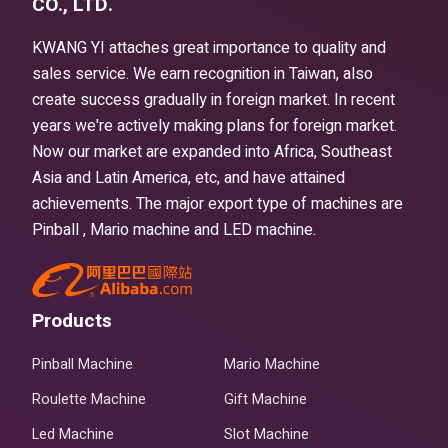
CO., LTD.
KWANG YI attaches great importance to quality and
sales service. We earn recognition in Taiwan, also
create success gradually in foreign market. In recent
years we're actively making plans for foreign market.
Now our market are expanded into Africa, Southeast
Asia and Latin America, etc, and have attained
achievements. The major export type of machines are
Pinball , Mario machine and LED machine.
Products
Pinball Machine
Mario Machine
Roulette Machine
Gift Machine
Led Machine
Slot Machine