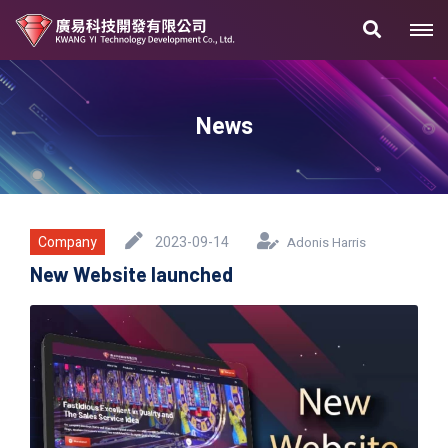
News
Company
2023-09-14
Adonis Harris
New Website launched