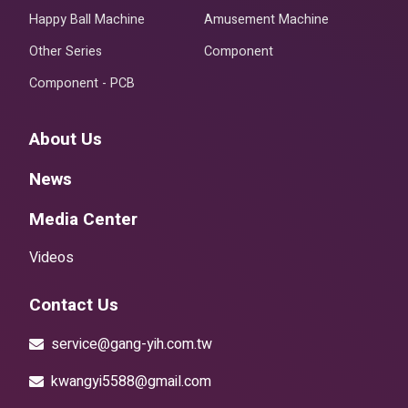
Happy Ball Machine
Amusement Machine
Other Series
Component
Component - PCB
About Us
News
Media Center
Videos
Contact Us
service@gang-yih.com.tw
kwangyi5588@gmail.com