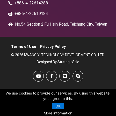
+886-4-22614288
+886-4-22619184
No.54 Section 2.Fu Hsin Road, Taichung City, Taiwan
Terms of Use
Privacy Policy
© 2026 KWANG YI TECHNOLOGY DEVELOPMENT CO., LTD.
Designed By StrategicSale
We use cookies to provide our services. By using this website,
you agree to this.
OK
More information