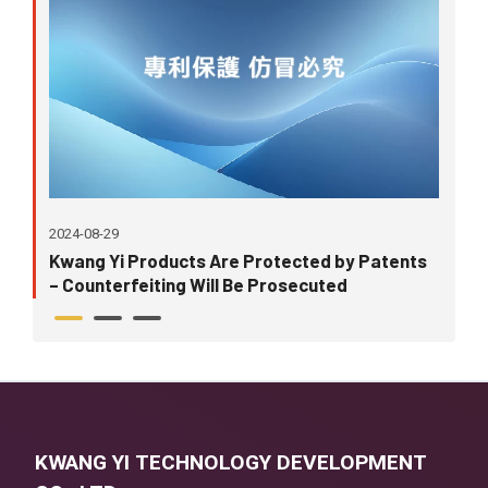
2024-08-29
202
Kwang Yi Products Are Protected by Patents
Ori
– Counterfeiting Will Be Prosecuted
Tak
KWANG YI TECHNOLOGY DEVELOPMENT