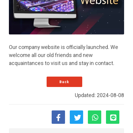
Our company website is officially launched. We
welcome all our old friends and new
acquaintances to visit us and stay in contact.
Back
Updated: 2024-08-08