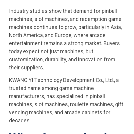
Industry studies show that demand for pinball
machines, slot machines, and redemption game
machines continues to grow, particularly in Asia,
North America, and Europe, where arcade
entertainment remains a strong market. Buyers
today expect not just machines, but
customization, durability, and innovation from
their suppliers.
KWANG YI Technology Development Co., Ltd., a
trusted name among game machine
manufacturers, has specialized in pinball
machines, slot machines, roulette machines, gift
vending machines, and arcade cabinets for
decades.