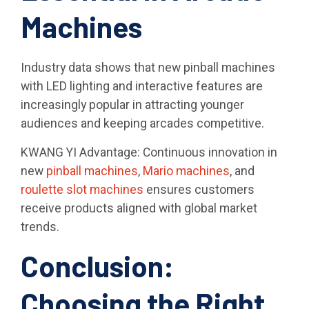
Machines
Industry data shows that new pinball machines
with LED lighting and interactive features are
increasingly popular in attracting younger
audiences and keeping arcades competitive.
KWANG YI Advantage: Continuous innovation in
new
pinball machines
,
Mario machines
, and
roulette slot machines
ensures customers
receive products aligned with global market
trends.
Conclusion:
Choosing the Right