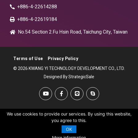
+886-4-22614288
+886-4-22619184
No.54 Section 2.Fu Hsin Road, Taichung City, Taiwan
Terms of Use
Privacy Policy
© 2026 KWANG YI TECHNOLOGY DEVELOPMENT CO., LTD.
Designed By StrategicSale
We use cookies to provide our services. By using this website,
you agree to this.
OK
More information