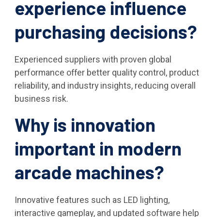
experience influence
purchasing decisions?
Experienced suppliers with proven global
performance offer better quality control, product
reliability, and industry insights, reducing overall
business risk.
Why is innovation
important in modern
arcade machines?
Innovative features such as LED lighting,
interactive gameplay, and updated software help