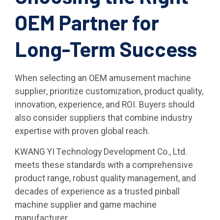
OEM Partner for
Long-Term Success
When selecting an OEM amusement machine
supplier, prioritize customization, product quality,
innovation, experience, and ROI. Buyers should
also consider suppliers that combine industry
expertise with proven global reach.
KWANG YI Technology Development Co., Ltd.
meets these standards with a comprehensive
product range, robust quality management, and
decades of experience as a trusted pinball
machine supplier and game machine
manufacturer.