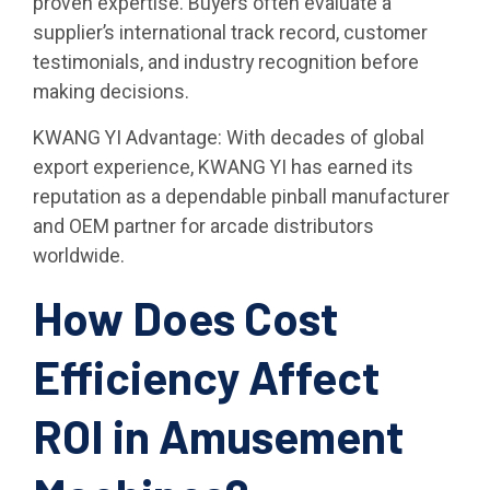
proven expertise. Buyers often evaluate a
supplier’s international track record, customer
testimonials, and industry recognition before
making decisions.
KWANG YI Advantage: With decades of global
export experience, KWANG YI has earned its
reputation as a dependable pinball manufacturer
and OEM partner for arcade distributors
worldwide.
How Does Cost
Efficiency Affect
ROI in Amusement