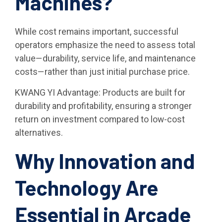
Machines?
While cost remains important, successful
operators emphasize the need to assess total
value—durability, service life, and maintenance
costs—rather than just initial purchase price.
KWANG YI Advantage: Products are built for
durability and profitability, ensuring a stronger
return on investment compared to low-cost
alternatives.
Why Innovation and
Technology Are
Essential in Arcade