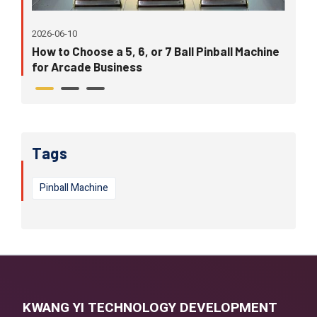
202
2026-06-10
Wh
eir
How to Choose a 5, 6, or 7 Ball Pinball Machine
in
for Arcade Business
Tags
Pinball Machine
KWANG YI TECHNOLOGY DEVELOPMENT