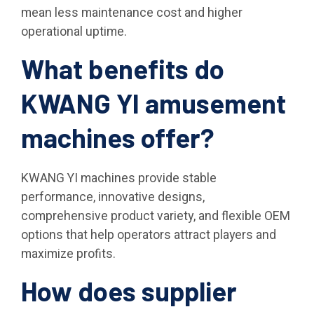
mean less maintenance cost and higher
operational uptime.
What benefits do
KWANG YI amusement
machines offer?
KWANG YI machines provide stable
performance, innovative designs,
comprehensive product variety, and flexible OEM
options that help operators attract players and
maximize profits.
How does supplier