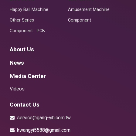
Happy Ball Machine
Amusement Machine
Other Series
Component
Component - PCB
About Us
News
Media Center
Videos
Contact Us
service@gang-yih.com.tw
kwangyi5588@gmail.com