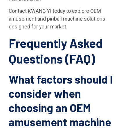
Contact KWANG YI today to explore OEM
amusement and pinball machine solutions
designed for your market.
Frequently Asked
Questions (FAQ)
What factors should I
consider when
choosing an OEM
amusement machine