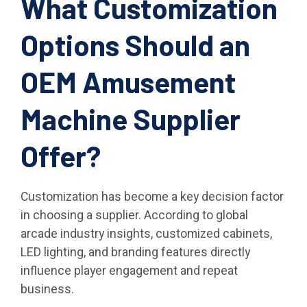
What Customization
Options Should an
OEM Amusement
Machine Supplier
Offer?
Customization has become a key decision factor
in choosing a supplier. According to global
arcade industry insights, customized cabinets,
LED lighting, and branding features directly
influence player engagement and repeat
business.