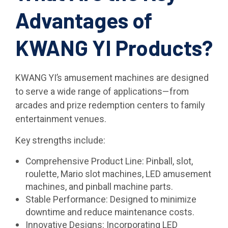
Advantages of
KWANG YI Products?
KWANG YI’s amusement machines are designed
to serve a wide range of applications—from
arcades and prize redemption centers to family
entertainment venues.
Key strengths include:
Comprehensive Product Line: Pinball, slot,
roulette, Mario slot machines, LED amusement
machines, and pinball machine parts.
Stable Performance: Designed to minimize
downtime and reduce maintenance costs.
Innovative Designs: Incorporating LED