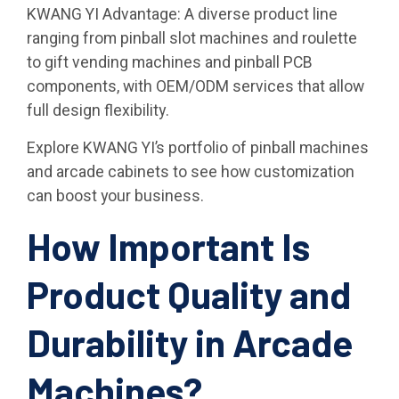
KWANG YI Advantage: A diverse product line
ranging from pinball slot machines and roulette
to gift vending machines and pinball PCB
components, with OEM/ODM services that allow
full design flexibility.
Explore KWANG YI’s portfolio of pinball machines
and arcade cabinets to see how customization
can boost your business.
How Important Is
Product Quality and
Durability in Arcade
Machines?