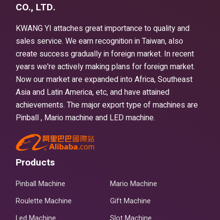
CO., LTD.
KWANG YI attaches great importance to quality and
sales service. We earn recognition in Taiwan, also
create success gradually in foreign market. In recent
years we're actively making plans for foreign market.
Now our market are expanded into Africa, Southeast
Asia and Latin America, etc, and have attained
achievements. The major export type of machines are
Pinball , Mario machine and LED machine.
Products
Pinball Machine
Mario Machine
Roulette Machine
Gift Machine
Led Machine
Slot Machine