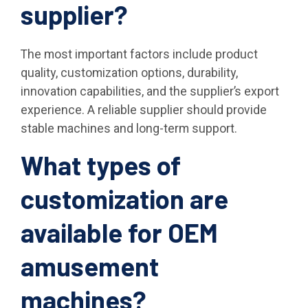
supplier?
The most important factors include product
quality, customization options, durability,
innovation capabilities, and the supplier’s export
experience. A reliable supplier should provide
stable machines and long-term support.
What types of
customization are
available for OEM
amusement
machines?