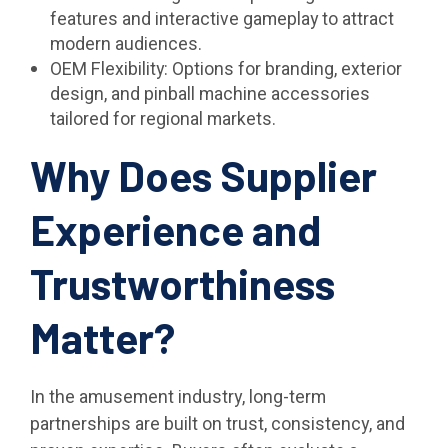
features and interactive gameplay to attract
modern audiences.
OEM Flexibility: Options for branding, exterior
design, and pinball machine accessories
tailored for regional markets.
Why Does Supplier
Experience and
Trustworthiness
Matter?
In the amusement industry, long-term
partnerships are built on trust, consistency, and