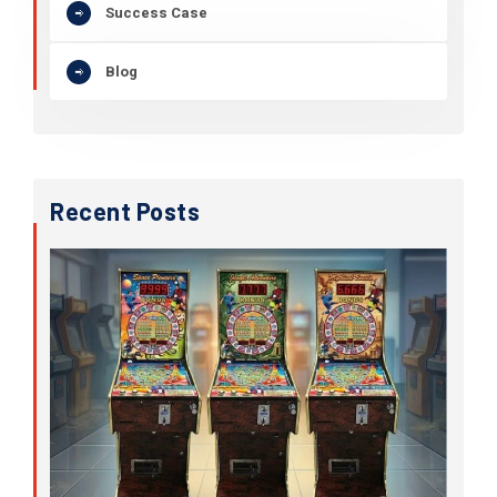
Success Case
Blog
Recent Posts