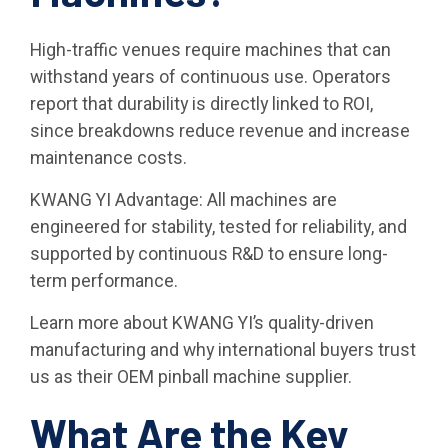
High-traffic venues require machines that can
withstand years of continuous use. Operators
report that durability is directly linked to ROI,
since breakdowns reduce revenue and increase
maintenance costs.
KWANG YI Advantage: All machines are
engineered for stability, tested for reliability, and
supported by continuous R&D to ensure long-
term performance.
Learn more about KWANG YI’s quality-driven
manufacturing and why international buyers trust
us as their OEM pinball machine supplier.
What Are the Key