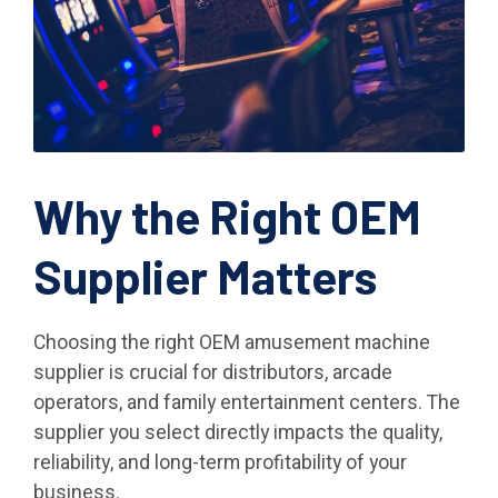
Why the Right OEM
Supplier Matters
Choosing the right OEM amusement machine
supplier is crucial for distributors, arcade
operators, and family entertainment centers. The
supplier you select directly impacts the quality,
reliability, and long-term profitability of your
business.