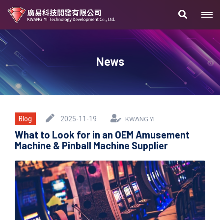
News
Blog
2025-11-19
KWANG YI
What to Look for in an OEM Amusement
Machine & Pinball Machine Supplier