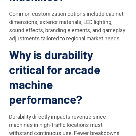
Common customization options include cabinet
dimensions, exterior materials, LED lighting,
sound effects, branding elements, and gameplay
adjustments tailored to regional market needs.
Why is durability
critical for arcade
machine
performance?
Durability directly impacts revenue since
machines in high-traffic locations must
withstand continuous use. Fewer breakdowns