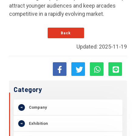
attract younger audiences and keep arcades
competitive in a rapidly evolving market.
Back
Updated: 2025-11-19
Category
Company
Exhibition