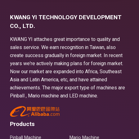
KWANG YI TECHNOLOGY DEVELOPMENT
CO., LTD.
KWANG YI attaches great importance to quality and
sales service. We earn recognition in Taiwan, also
create success gradually in foreign market. In recent
years we're actively making plans for foreign market.
Now our market are expanded into Africa, Southeast
Asia and Latin America, etc, and have attained
achievements. The major export type of machines are
Pinball , Mario machine and LED machine.
Products
Pinball Machine
Mario Machine